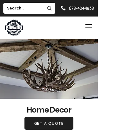
678-404-1838
Home Decor
GET A QUOTE