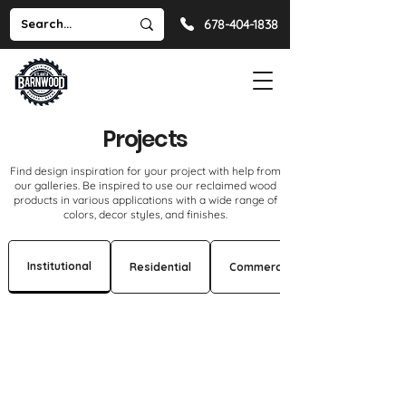
678-404-1838
Projects
Find design inspiration for your project with help from
our galleries. Be inspired to use our reclaimed wood
products in various applications with a wide range of
colors, decor styles, and finishes.
Institutional
Residential
Commercial