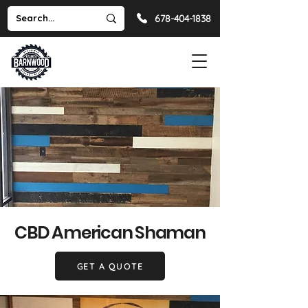
678-404-1838
CBD American Shaman
GET A QUOTE