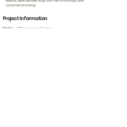
boards were painted to go with the furnishings and
corporate branding.
Project Information
Name:
CBD American Shaman
Location:
Decatur, Georgia
Designer/Builder/Contractor:
Deniz & Mike Dunne
Products
Products
Our Policies
FAQs
Privacy Information
Product Disclaimer
4708 Ecton Drive, Marietta, GA 30066