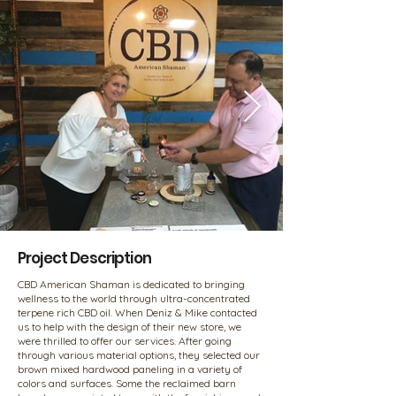
Project Description
CBD American Shaman is dedicated to bringing
wellness to the world through ultra-concentrated
terpene rich CBD oil. When Deniz & Mike contacted
us to help with the design of their new store, we
were thrilled to offer our services. After going
through various material options, they selected our
brown mixed hardwood paneling in a variety of
colors and surfaces. Some the reclaimed barn