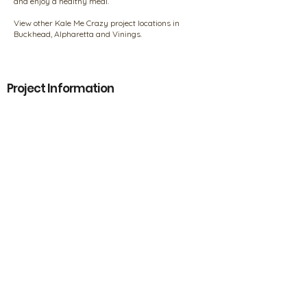
and enjoy a healthy meal.
View other Kale Me Crazy project locations in
Buckhead, Alpharetta and Vinings.
Project Information
Name:
Kale Me Crazy
Location:
Smyrna, Georgia
Designer/Builder/Contractor:
Holland Construction Services
Products
Products
Our Policies
FAQs
Privacy Information
Product Disclaimer