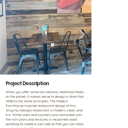
Project Description
When you offer some the cleanest, healthiest foods
on the planet, it makes sense to design a store that
reflects the same principles. The Modern
Farmhouse inspired restaurant design of this
Smyrna, Georgia restaurant is modern, clean, and
fun. White walls and counters are contrasted with
the rich colors and textures in reclaimed wood
paneling to create a cool vibe so that you can relax