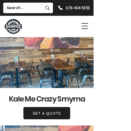
678-404-1838
Kale Me Crazy Smyrna
GET A QUOTE