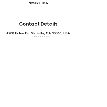
remove, etc.
Contact Details
4708 Ecton Dr, Marietta, GA 30066, USA
+ 1 6784041838
mike@atlantabarnwood.com