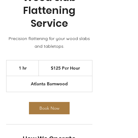
Flattening
Service
Precision flattening for your wood slabs
and tabletops.
$125
Per
1 hr
1
$125 Per Hour
Hour
h
Atlanta Barnwood
Book Now