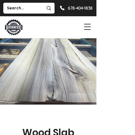
678-404-1838
Wood Slab