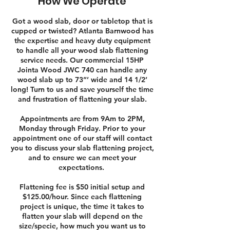
How We Operate
Got a wood slab, door or tabletop that is
cupped or twisted? Atlanta Barnwood has
the expertise and heavy duty equipment
to handle all your wood slab flattening
service needs. Our commercial 15HP
Jointa Wood JWC 740 can handle any
wood slab up to 73”’ wide and 14 1/2’
long! Turn to us and save yourself the time
and frustration of flattening your slab.​​
Appointments are from 9Am to 2PM,
Monday through Friday. Prior to your
appointment one of our staff will contact
you to discuss your slab flattening project,
and to ensure we can meet your
expectations.
Flattening fee is $50 initial setup and
$125.00/hour. Since each flattening
project is unique, the time it takes to
flatten your slab will depend on the
size/specie, how much you want us to