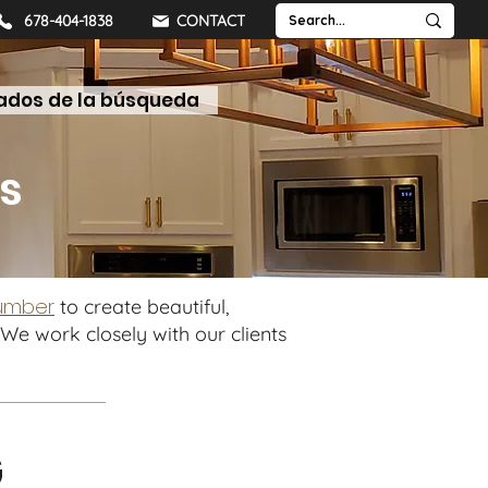
678-404-1838
CONTACT
ados de la búsqueda
LUMBER
SLABS
SHELVES
TABLETOPS
s
lumber
to create beautiful,
We work closely with our clients
G