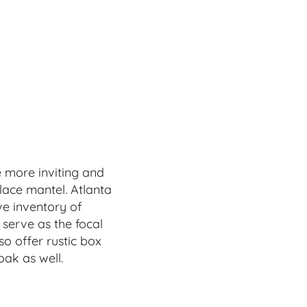
 more inviting and
lace mantel. Atlanta
e inventory of
 serve as the focal
so offer rustic box
ak as well.