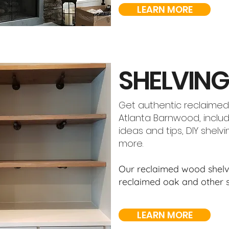
LEARN MORE
SHELVING
Get authentic reclaimed
Atlanta Barnwood, includ
ideas and tips, DIY shelv
more.
Our reclaimed wood shelve
reclaimed oak and other s
LEARN MORE