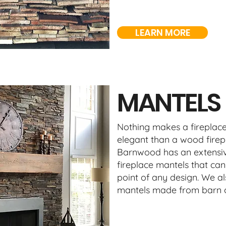
LEARN MORE
MANTELS
Nothing makes a fireplace
elegant than a wood firep
Barnwood has an extensiv
fireplace mantels that can
point of any design. We al
mantels made from barn o