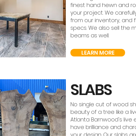
finest hand hewn and ro
your project. We carefu
from our inventory, and 
specs. We also sell the 
beams as well.
LEARN MORE
SLABS
No single cut of wood s
beauty of a tree like a l
Atlanta Barnwood's live
have brilliance and chara
your design. Our slabs are