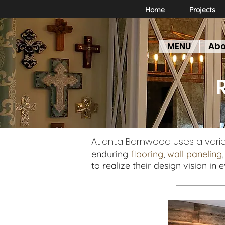
Home
Projects
MENU
Abo
F
Atlanta Barnwood uses a vari
enduring
flooring
,
wall paneling
to realize their design vision in 