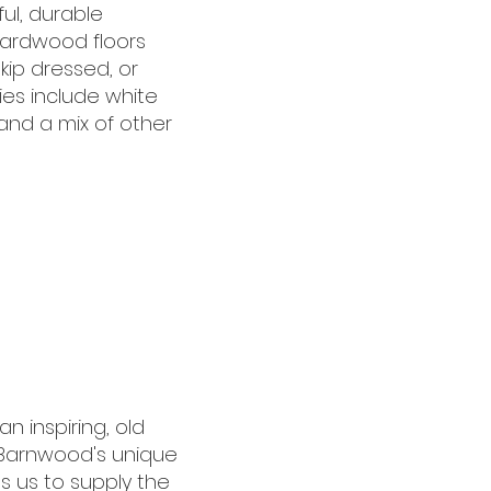
ul, durable
hardwood floors
skip dressed, or
es include white
 and a mix of other
 inspiring, old
 Barnwood's unique
s us to supply the