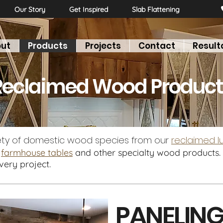
Our Story
Get Inspired
Slab Flattening
ut
Products
Projects
Contact
Result
LOORING
PANELING
MANTELS
BEAMS
DOORS
Reclaimed Wood Product
ety of domestic wood species from our
reclaimed 
,
farmhouse tables
and other specialty wood products. 
every project.
PANELIN