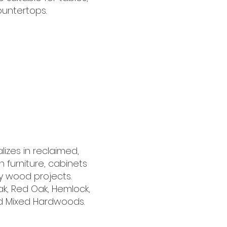
ountertops.
izes in reclaimed,
in furniture, cabinets
ty wood projects.
k, Red Oak, Hemlock,
nd Mixed Hardwoods.