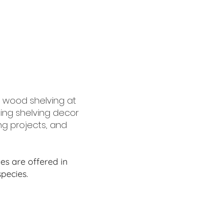
 wood shelving at
ing shelving decor
ing projects, and
s are offered in
pecies.