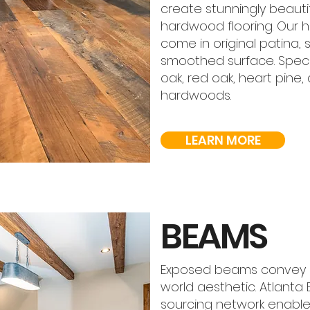
create stunningly beautif
hardwood flooring. Our 
come in original patina, 
smoothed surface. Speci
oak, red oak, heart pine,
hardwoods.
LEARN MORE
BEAMS
Exposed beams convey an
world aesthetic. Atlanta
sourcing network enable