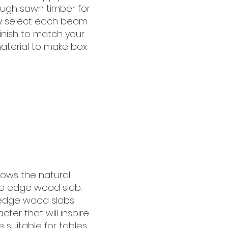
ugh sawn timber for
lly select each beam
finish to match your
material to make box
hows the natural
ive edge wood slab.
 edge wood slabs
cter that will inspire
 suitable for tables,