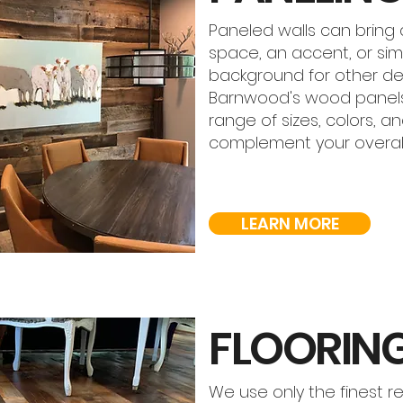
Paneled walls can bring 
space, an accent, or sim
background for other des
Barnwood's wood panel
range of sizes, colors, an
complement your overall
LEARN MORE
FLOORIN
We use only the finest r