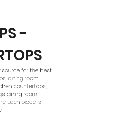
PS -
RTOPS
 source for the best
s, dining room
chen countertops.,
dge dining room
e. Each piece is
e.