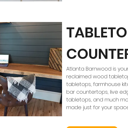
TABLETO
COUNTE
Atlanta Barnwood is your
reclaimed wood tabletop
tabletops, farmhouse kit
bar countertops, live e
tabletops, and much mor
made just for your spac