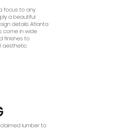
a focus to any
ply a beautiful
ign details. Atlanta
s come in wide
d finishes to
 aesthetic.
G
eclaimed lumber to