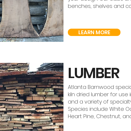
benches, shelves and c
LEARN MORE
LUMBER
Atlanta Barnwood special
kiln dried lumber for use 
and a variety of special
Species include White Oa
Heart Pine, Chestnut, a